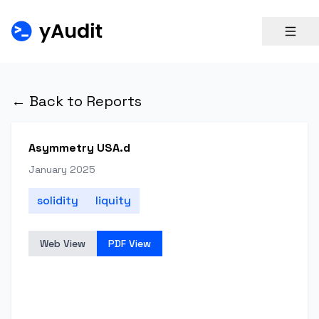
← Back to Reports
Asymmetry USA.d
January 2025
solidity
liquity
Web View
PDF View