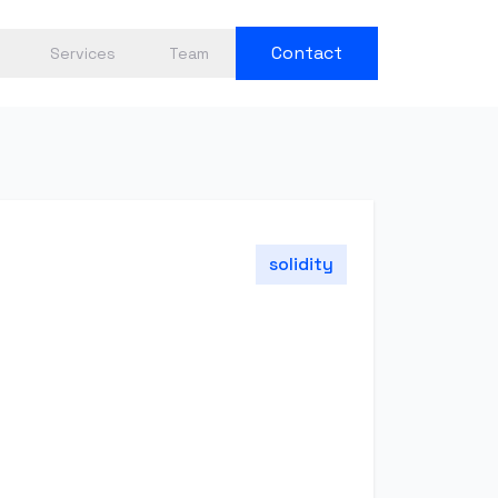
Contact
Services
Team
solidity