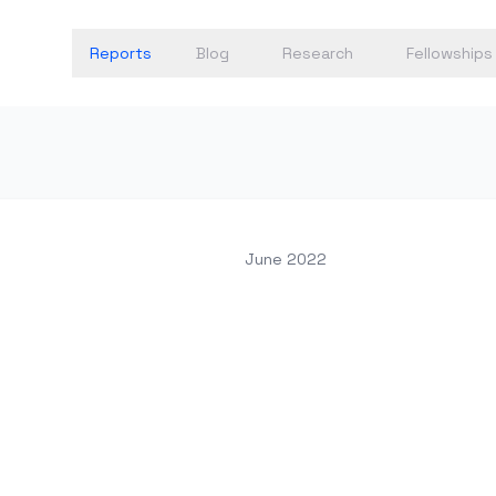
Reports
Blog
Research
Fellowships
June 2022