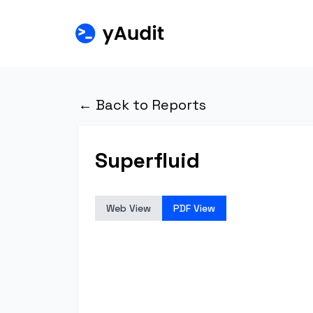
← Back to Reports
Superfluid
Web View
PDF View