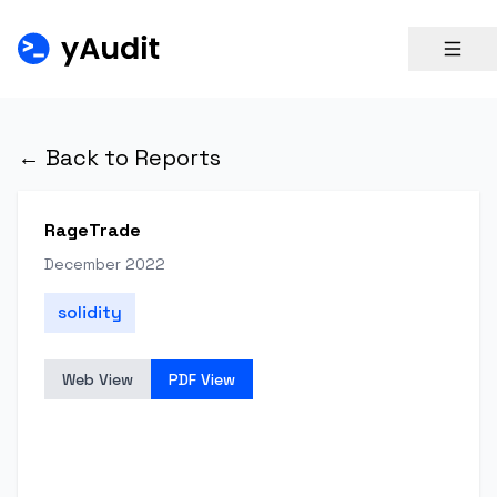
← Back to Reports
RageTrade
December 2022
solidity
Web View
PDF View