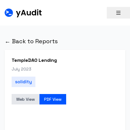
← Back to Reports
TempleDAO Lending
July 2023
solidity
Web View
PDF View