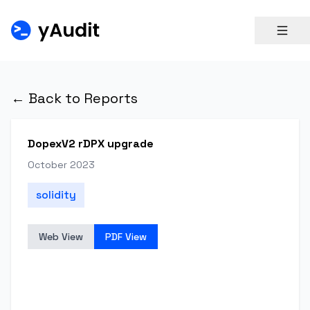
← Back to Reports
DopexV2 rDPX upgrade
October 2023
solidity
Web View
PDF View