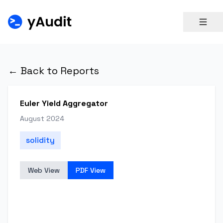
← Back to Reports
Euler Yield Aggregator
August 2024
solidity
Web View
PDF View